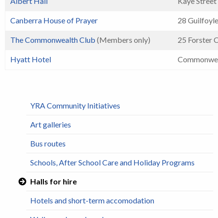
Albert Hall
Kaye Street
Canberra House of Prayer
28 Guilfoyle
The Commonwealth Club
(Members only)
25 Forster 
Hyatt Hotel
Commonwea
YRA Community Initiatives
Art galleries
Bus routes
Schools, After School Care and Holiday Programs
Halls for hire
Hotels and short-term accomodation