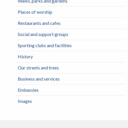
Walks, parks and gardens
Places of worship
Restaurants and cafes
Social and support groups
Sporting clubs and facilities
History
Our streets and trees
Business and services
Embassies
Images