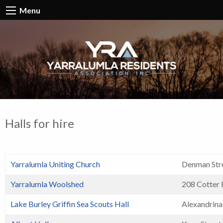
Menu
Halls for hire
Yarralumla Uniting Church
Denman Stre
Yarralumla Woolshed
208 Cotter
Lake Burley Griffin Sea Scouts Hall
Alexandrina